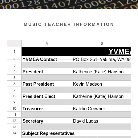
MUSIC TEACHER INFORMATION