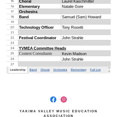
YAKIMA VALLEY MUSIC EDUCATION
ASSOCIATION