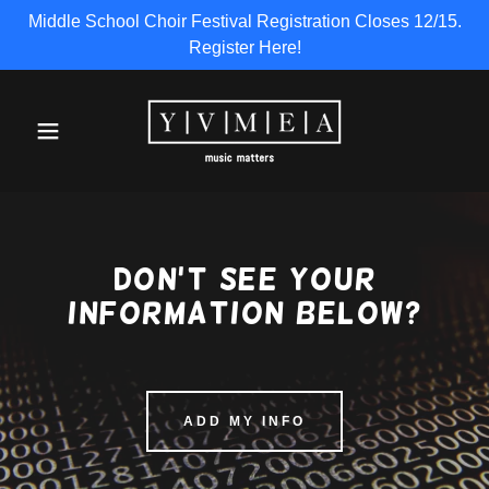
Middle School Choir Festival Registration Closes 12/15.
Register Here!
Don't see your
information below?
ADD MY INFO